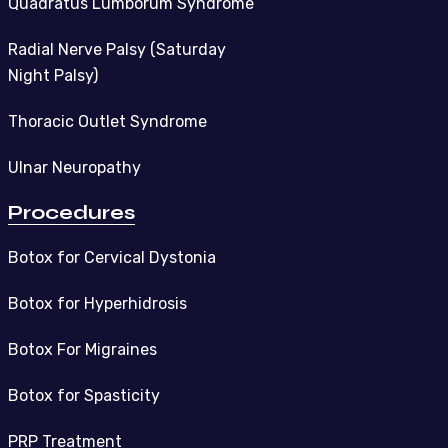
Quadratus Lumborum Syndrome
Radial Nerve Palsy (Saturday
Night Palsy)
Thoracic Outlet Syndrome
Ulnar Neuropathy
Procedures
Botox for Cervical Dystonia
Botox for Hyperhidrosis
Botox For Migraines
Botox for Spasticity
PRP Treatment