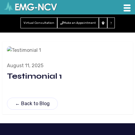
Virtual Consultation
Make an Appointment
August 11, 2025
Testimonial 1
← Back to Blog