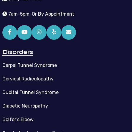
7am-5pm, Or By Appointment
Disorders
Carpal Tunnel Syndrome
Cervical Radiculopathy
Cubital Tunnel Syndrome
Diabetic Neuropathy
Golfer’s Elbow