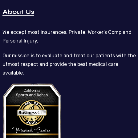
About Us
We accept most insurances, Private, Worker’s Comp and
Personal Injury.
Our mission is to evaluate and treat our patients with the
utmost respect and provide the best medical care
available.