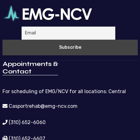
Appointments &
Contact
For scheduling of EMG/NCV for all locations: Central
Casportrehab@emg-ncv.com
(310) 652-6060
(310) 652-6607