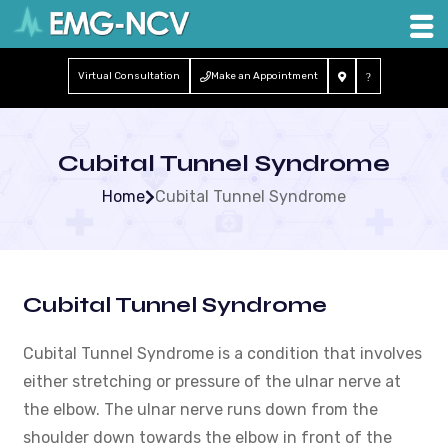
Virtual Consultation
Make an Appointment
Cubital Tunnel Syndrome
Home
Cubital Tunnel Syndrome
Cubital Tunnel Syndrome
Cubital Tunnel Syndrome is a condition that involves
either stretching or pressure of the ulnar nerve at
the elbow. The ulnar nerve runs down from the
shoulder down towards the elbow in front of the