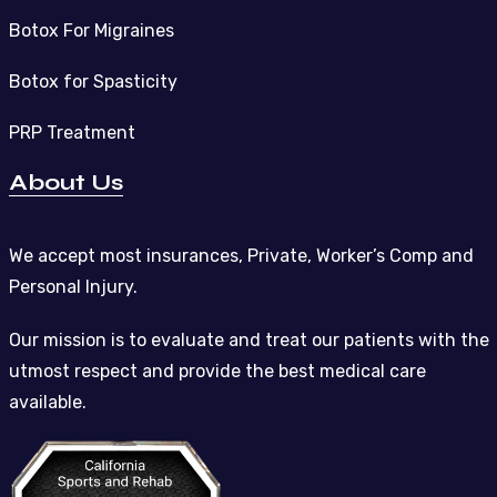
Botox For Migraines
Botox for Spasticity
PRP Treatment
About Us
We accept most insurances, Private, Worker’s Comp and
Personal Injury.
Our mission is to evaluate and treat our patients with the
utmost respect and provide the best medical care
available.