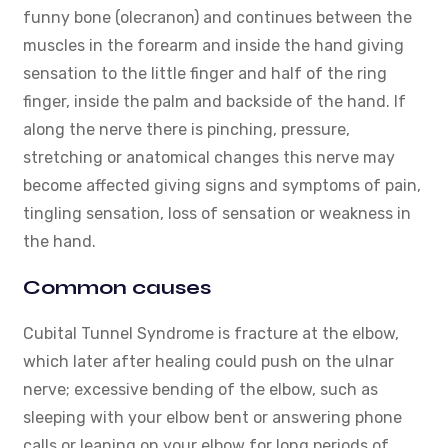
funny bone (olecranon) and continues between the
muscles in the forearm and inside the hand giving
sensation to the little finger and half of the ring
finger, inside the palm and backside of the hand. If
along the nerve there is pinching, pressure,
stretching or anatomical changes this nerve may
become affected giving signs and symptoms of pain,
tingling sensation, loss of sensation or weakness in
the hand.
Common causes
Cubital Tunnel Syndrome is fracture at the elbow,
which later after healing could push on the ulnar
nerve; excessive bending of the elbow, such as
sleeping with your elbow bent or answering phone
calls or leaning on your elbow for long periods of