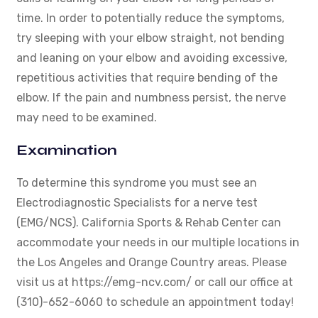
time. In order to potentially reduce the symptoms,
try sleeping with your elbow straight, not bending
and leaning on your elbow and avoiding excessive,
repetitious activities that require bending of the
elbow. If the pain and numbness persist, the nerve
may need to be examined.
Examination
To determine this syndrome you must see an
Electrodiagnostic Specialists for a nerve test
(EMG/NCS). California Sports & Rehab Center can
accommodate your needs in our multiple locations in
the Los Angeles and Orange Country areas. Please
visit us at https://emg-ncv.com/ or call our office at
(310)-652-6060 to schedule an appointment today!