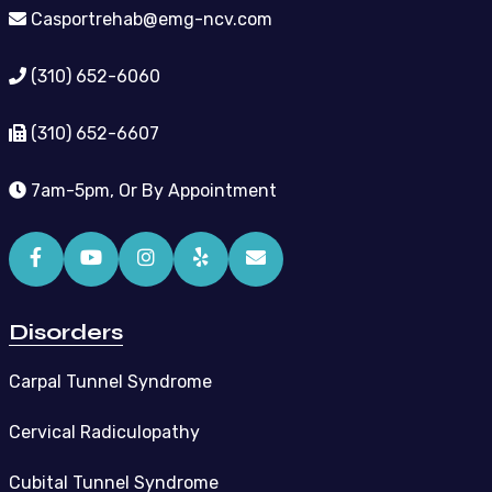
Casportrehab@emg-ncv.com
(310) 652-6060
(310) 652-6607
7am-5pm, Or By Appointment
Disorders
Carpal Tunnel Syndrome
Cervical Radiculopathy
Cubital Tunnel Syndrome