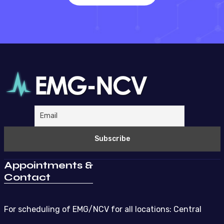
Appointments &
Contact
For scheduling of EMG/NCV for all locations: Central