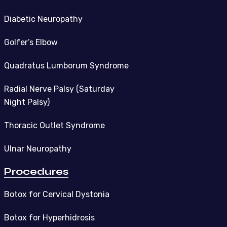
Diabetic Neuropathy
Golfer’s Elbow
Quadratus Lumborum Syndrome
Radial Nerve Palsy (Saturday
Night Palsy)
Thoracic Outlet Syndrome
Ulnar Neuropathy
Procedures
Botox for Cervical Dystonia
Botox for Hyperhidrosis