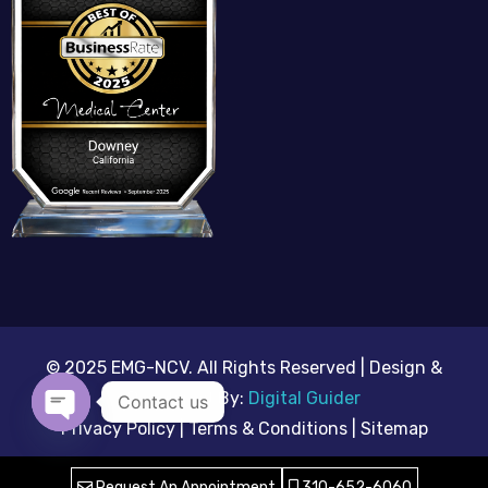
© 2025 EMG-NCV. All Rights Reserved | Design &
Developed By:
Digital Guider
Contact us
Privacy Policy | Terms & Conditions |
Sitemap
Open chaty
Request An Appointment
310-652-6060