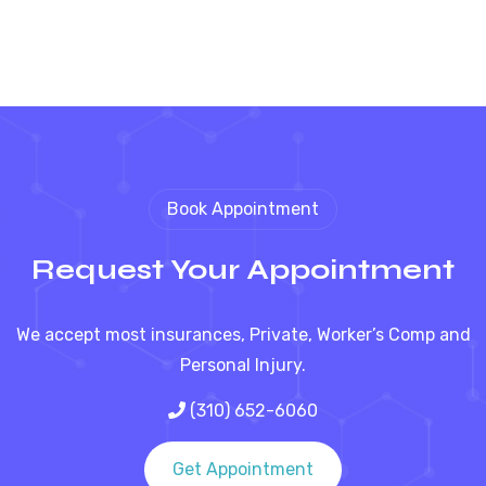
Book Appointment
Request Your Appointment
We accept most insurances, Private, Worker’s Comp and
Personal Injury.
(310) 652-6060
Get Appointment