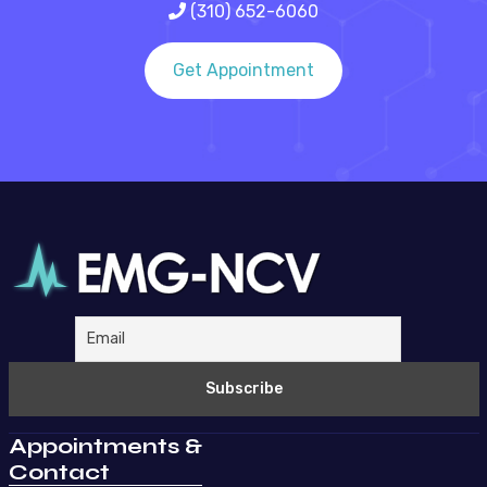
(310) 652-6060
Get Appointment
Appointments &
Contact