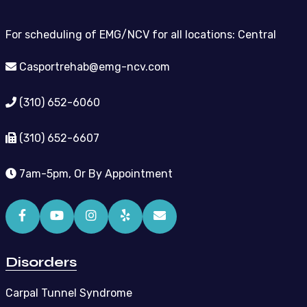
For scheduling of EMG/NCV for all locations: Central
Casportrehab@emg-ncv.com
(310) 652-6060
(310) 652-6607
7am-5pm, Or By Appointment
Disorders
Carpal Tunnel Syndrome