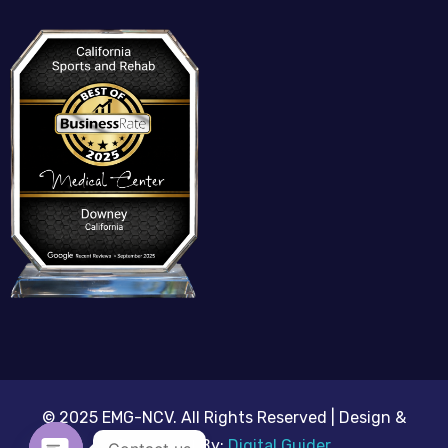
© 2025 EMG-NCV. All Rights Reserved | Design &
Developed By:
Digital Guider