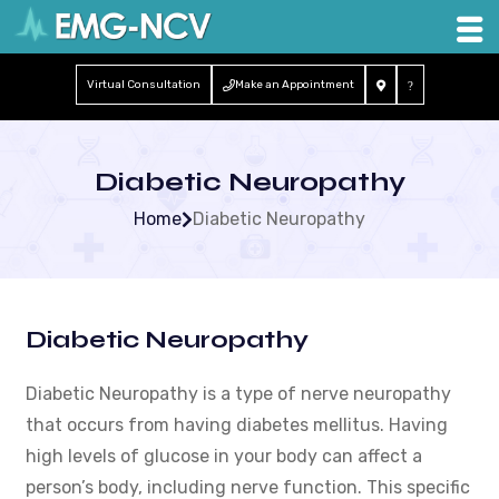
Virtual Consultation
Make an Appointment
Diabetic Neuropathy
Home
Diabetic Neuropathy
Diabetic Neuropathy
Diabetic Neuropathy is a type of nerve neuropathy
that occurs from having diabetes mellitus. Having
high levels of glucose in your body can affect a
person’s body, including nerve function. This specific