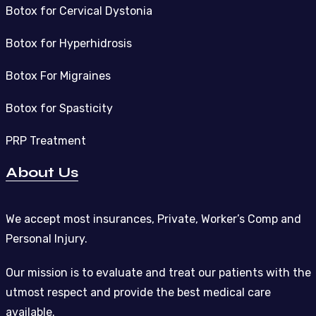
Botox for Cervical Dystonia
Botox for Hyperhidrosis
Botox For Migraines
Botox for Spasticity
PRP Treatment
About Us
We accept most insurances, Private, Worker’s Comp and
Personal Injury.
Our mission is to evaluate and treat our patients with the
utmost respect and provide the best medical care
available.