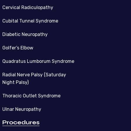
Cervical Radiculopathy
Cubital Tunnel Syndrome
Diabetic Neuropathy
Golfer’s Elbow
Quadratus Lumborum Syndrome
Radial Nerve Palsy (Saturday
Night Palsy)
Thoracic Outlet Syndrome
Ulnar Neuropathy
Procedures