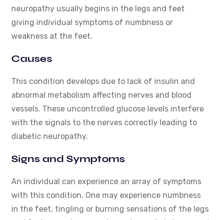
neuropathy usually begins in the legs and feet
giving individual symptoms of numbness or
weakness at the feet.
Causes
This condition develops due to lack of insulin and
abnormal metabolism affecting nerves and blood
vessels. These uncontrolled glucose levels interfere
with the signals to the nerves correctly leading to
diabetic neuropathy.
Signs and Symptoms
An individual can experience an array of symptoms
with this condition. One may experience numbness
in the feet, tingling or burning sensations of the legs