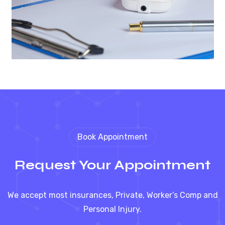
Book Appointment
Request Your Appointment
We accept most insurances, Private, Worker’s Comp and
Personal Injury.