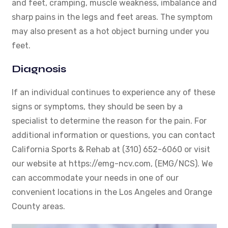
and feet, cramping, muscle weakness, imbalance and
sharp pains in the legs and feet areas. The symptom
may also present as a hot object burning under you
feet.
Diagnosis
If an individual continues to experience any of these
signs or symptoms, they should be seen by a
specialist to determine the reason for the pain. For
additional information or questions, you can contact
California Sports & Rehab at (310) 652-6060 or visit
our website at https://emg-ncv.com, (EMG/NCS). We
can accommodate your needs in one of our
convenient locations in the Los Angeles and Orange
County areas.