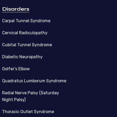
Disorders
Carpal Tunnel Syndrome
Cervical Radiculopathy
Cubital Tunnel Syndrome
Diabetic Neuropathy
Golfer’s Elbow
Quadratus Lumborum Syndrome
Radial Nerve Palsy (Saturday
Night Palsy)
Thoracic Outlet Syndrome