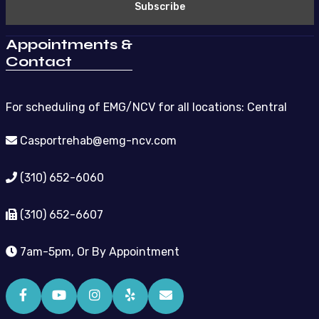
Appointments &
Contact
For scheduling of EMG/NCV for all locations: Central
Casportrehab@emg-ncv.com
(310) 652-6060
(310) 652-6607
7am-5pm, Or By Appointment