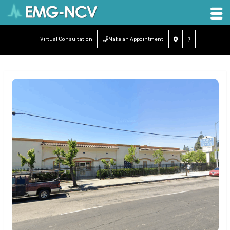
Virtual Consultation
Make an Appointment