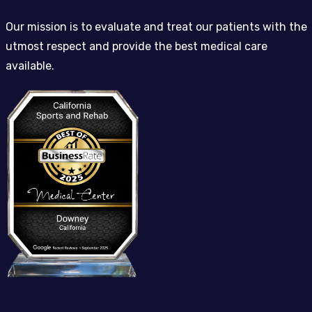
Our mission is to evaluate and treat our patients with the
utmost respect and provide the best medical care
available.