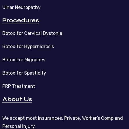
Ulnar Neuropathy
Procedures
Botox for Cervical Dystonia
Botox for Hyperhidrosis
Botox For Migraines
Botox for Spasticity
PRP Treatment
About Us
We accept most insurances, Private, Worker’s Comp and
Personal Injury.