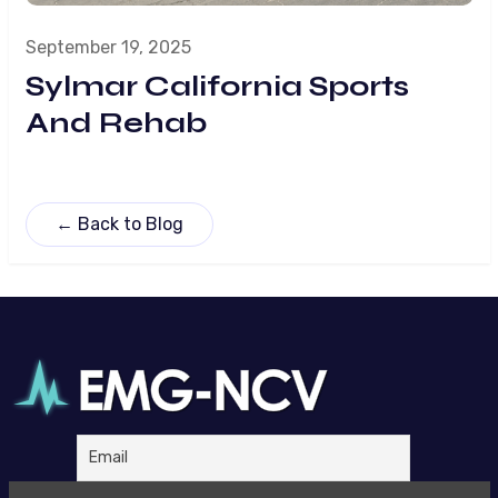
September 19, 2025
Sylmar California Sports
And Rehab
← Back to Blog