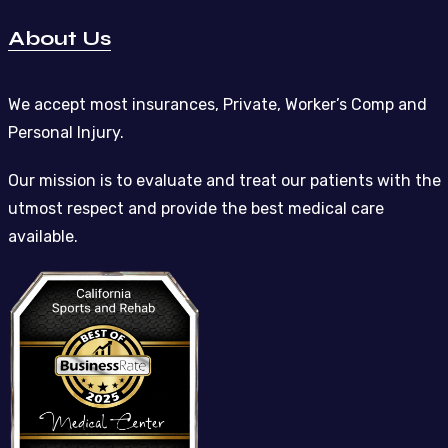
About Us
We accept most insurances, Private, Worker’s Comp and
Personal Injury.
Our mission is to evaluate and treat our patients with the
utmost respect and provide the best medical care
available.