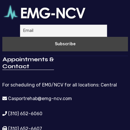
Appointments &
Contact
For scheduling of EMG/NCV for all locations: Central
Casportrehab@emg-ncv.com
(310) 652-6060
(310) 652-6607