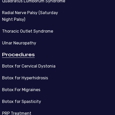
Quadratus Lumborum Syndrome
Radial Nerve Palsy (Saturday
Night Palsy)
Thoracic Outlet Syndrome
Ulnar Neuropathy
Procedures
Botox for Cervical Dystonia
Botox for Hyperhidrosis
Botox For Migraines
Botox for Spasticity
PRP Treatment