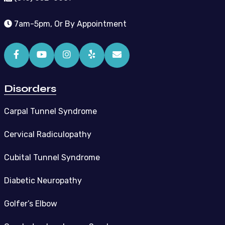
7am-5pm, Or By Appointment
Disorders
Carpal Tunnel Syndrome
Cervical Radiculopathy
Cubital Tunnel Syndrome
Diabetic Neuropathy
Golfer’s Elbow