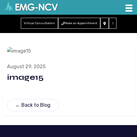
Virtual Consultation
Make an Appointment
August 29, 2025
image15
← Back to Blog